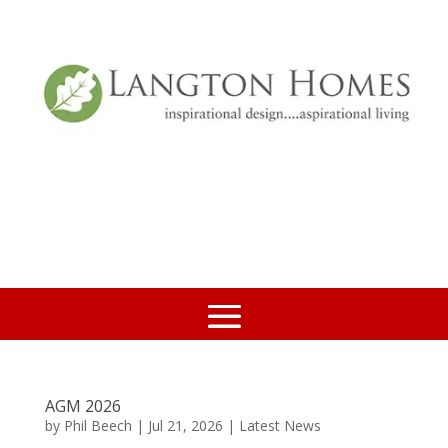
AGM 2026
by
Phil Beech
|
Jul 21, 2026
|
Latest News