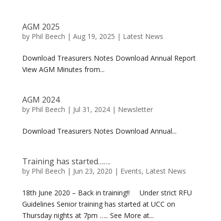
AGM 2025
by
Phil Beech
|
Aug 19, 2025
|
Latest News
Download Treasurers Notes Download Annual Report
View AGM Minutes from...
AGM 2024
by
Phil Beech
|
Jul 31, 2024
|
Newsletter
Download Treasurers Notes Download Annual...
Training has started…….
by
Phil Beech
|
Jun 23, 2020
|
Events
,
Latest News
18th June 2020 – Back in training!! Under strict RFU
Guidelines Senior training has started at UCC on
Thursday nights at 7pm ….. See More at...