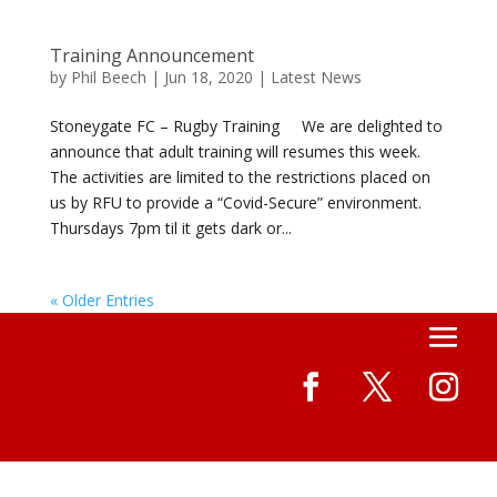
Training Announcement
by
Phil Beech
|
Jun 18, 2020
|
Latest News
Stoneygate FC – Rugby Training We are delighted to
announce that adult training will resumes this week.
The activities are limited to the restrictions placed on
us by RFU to provide a “Covid-Secure” environment.
Thursdays 7pm til it gets dark or...
« Older Entries