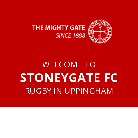
WELCOME TO
STONEYGATE FC
RUGBY IN UPPINGHAM